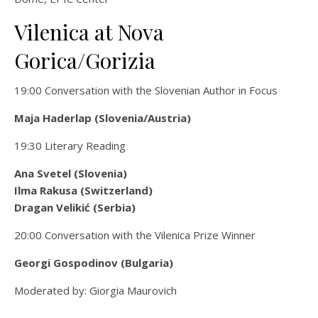
Vilenica at Nova
Gorica/Gorizia
19:00 Conversation with the Slovenian Author in Focus
Maja
Haderlap (Slovenia/Austria)
19:30 Literary Reading
Ana Svetel (Slovenia)
Ilma Rakusa (Switzerland)
Dragan Velikić (Serbia)
20:00 Conversation with the Vilenica Prize Winner
Georgi Gospodinov (Bulgaria)
Moderated by: Giorgia Maurovich