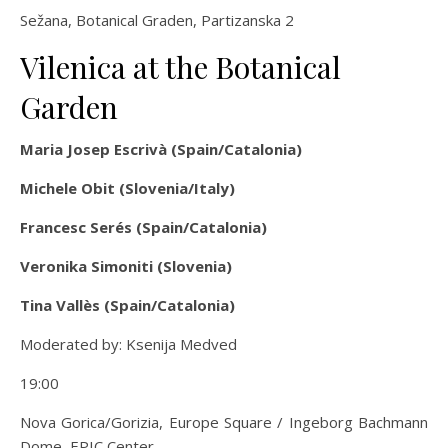
Sežana, Botanical Graden, Partizanska 2
Vilenica at the Botanical
Garden
Maria Josep Escrivà (Spain/Catalonia)
Michele Obit (Slovenia/Italy)
Francesc Serés (Spain/Catalonia)
Veronika Simoniti (Slovenia)
Tina Vallès (Spain/Catalonia)
Moderated by: Ksenija Medved
19:00
Nova Gorica/Gorizia, Europe Square / Ingeborg Bachmann
Dome, EPIC Center