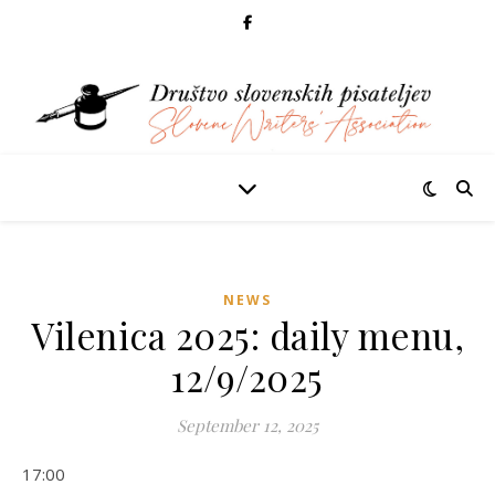
NEWS
Vilenica 2025: daily menu,
12/9/2025
September 12, 2025
17:00