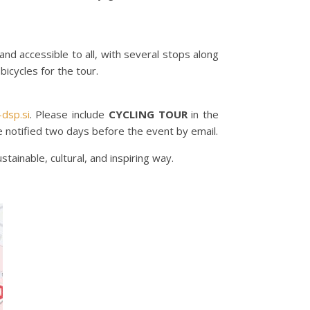
and accessible to all, with several stops along
bicycles for the tour.
dsp.si
. Please include
CYCLING TOUR
in the
 be notified two days before the event by email.
tainable, cultural, and inspiring way.