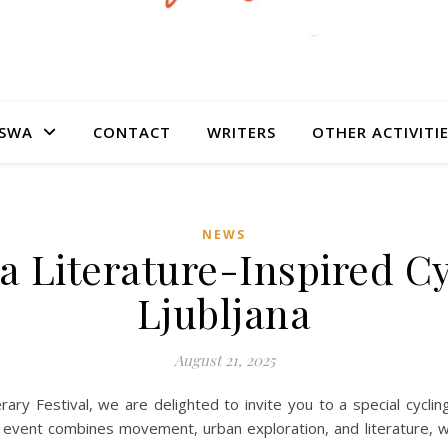
SWA
CONTACT
WRITERS
OTHER ACTIVITI
NEWS
 a Literature-Inspired C
Ljubljana
August 21, 2025
erary Festival, we are delighted to invite you to a special cyclin
e event combines movement, urban exploration, and literature, w