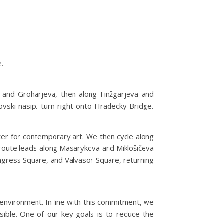
e.
 and Groharjeva, then along Finžgarjeva and
ski nasip, turn right onto Hradecky Bridge,
nter for contemporary art. We then cycle along
e route leads along Masarykova and Miklošičeva
ngress Square, and Valvasor Square, returning
e environment. In line with this commitment, we
ssible. One of our key goals is to reduce the