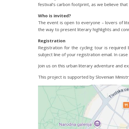
festival’s carbon footprint, as we believe that
Who is invited?
The event is open to everyone – lovers of lite
the way to present literary highlights and conn
Registration
Registration for the cycling tour is required
subject line of your registration email. In cas
Join us on this urban literary adventure and ex
This project is supported by Slovenian Ministr