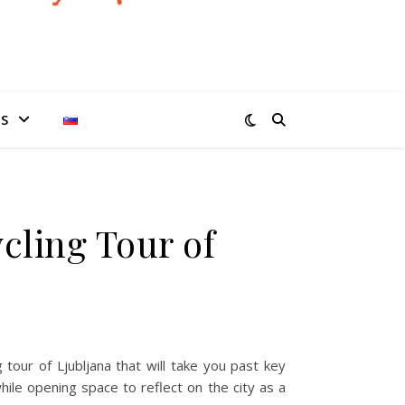
ES
ycling Tour of
g tour of Ljubljana that will take you past key
hile opening space to reflect on the city as a